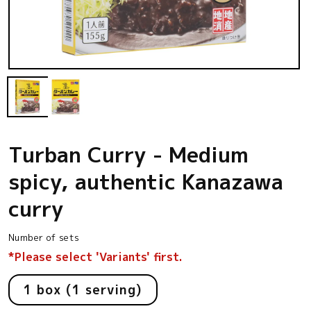
Open
media
1
in
modal
Turban Curry - Medium
spicy, authentic Kanazawa
curry
Number of sets
*Please select 'Variants' first.
1 box (1 serving)