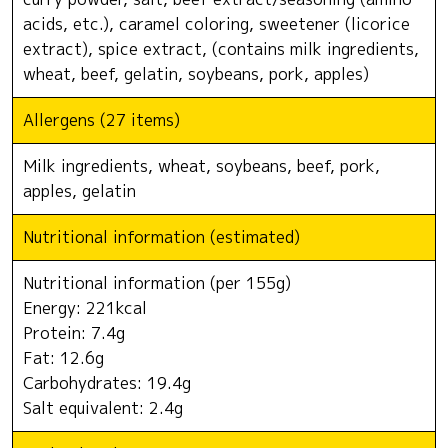
acids, etc.), caramel coloring, sweetener (licorice
extract), spice extract, (contains milk ingredients,
wheat, beef, gelatin, soybeans, pork, apples)
Allergens (27 items)
Milk ingredients, wheat, soybeans, beef, pork,
apples, gelatin
Nutritional information (estimated)
Nutritional information (per 155g)
Energy: 221kcal
Protein: 7.4g
Fat: 12.6g
Carbohydrates: 19.4g
Salt equivalent: 2.4g