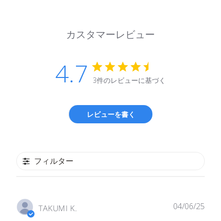
カスタマーレビュー
4.7
3件のレビューに基づく
レビューを書く
フィルター
公
04/06/25
TAKUMI K.
開