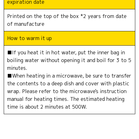
expiration date
Printed on the top of the box *2 years from date
of manufacture
How to warm it up
■If you heat it in hot water, put the inner bag in
boiling water without opening it and boil for 3 to 5
minutes.
■When heating in a microwave, be sure to transfer
the contents to a deep dish and cover with plastic
wrap. Please refer to the microwave's instruction
manual for heating times. The estimated heating
time is about 2 minutes at 500W.