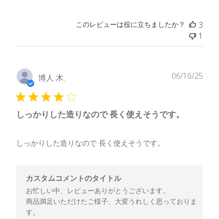
このレビューは役に立ちましたか？
3
1
公
06/16/25
博人 木.
開
日
しっかりした造りなので 長く使えそうです。
しっかりした造りなので 長く使えそうです。
以下に関するカスタムコメントのタイトル様のレビューに対するス
カスタムコメントのタイトル
お忙しい中、レビューありがとうございます。

商品満足いただけたご様子、大変うれしく思っておりま
す。
