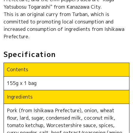
Yatsubosu Togarashi" from Kanazawa City.
This is an original curry from Turban, which is
committed to promoting local consumption and
increased consumption of ingredients from Ishikawa
Prefecture.
Specification
Contents
155g x 1 bag
Ingredients
Pork (from Ishikawa Prefecture), onion, wheat
flour, lard, sugar, condensed milk, coconut milk,
tomato ketchup, Worcestershire sauce, spices,
curry powder, salt, beef extract/seasoning (amino