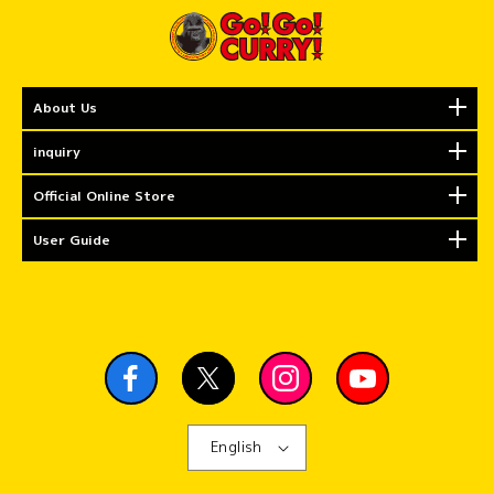
About Us
inquiry
Official Online Store
User Guide
English