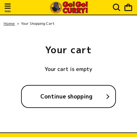
Skip to
Cart
content
MENU
Home
Your Shopping Cart
Your cart
Your cart is empty
Continue shopping