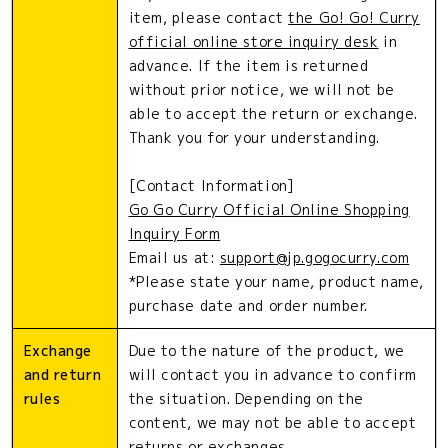
item, please contact
the Go! Go! Curry
official online store inquiry desk
in
advance. If the item is returned
without prior notice, we will not be
able to accept the return or exchange.
Thank you for your understanding.
[Contact Information]
Go Go Curry Official Online Shopping
Inquiry Form
Email us at:
support@jp.gogocurry.com
*Please state your name, product name,
purchase date and order number.
Exchange
Due to the nature of the product, we
and return
will contact you in advance to confirm
rules
the situation. Depending on the
content, we may not be able to accept
returns or exchanges.