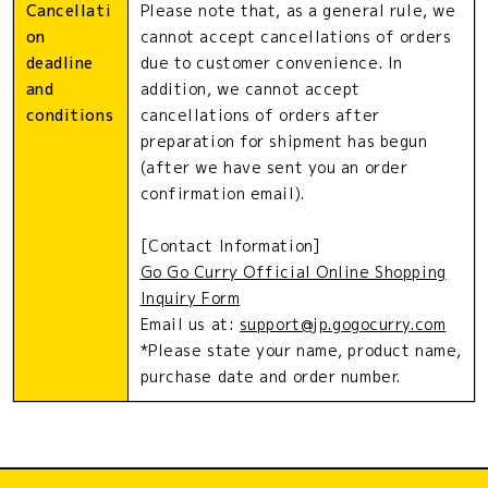
Cancellati
Please note that, as a general rule, we
on
cannot accept cancellations of orders
deadline
due to customer convenience. In
and
addition, we cannot accept
conditions
cancellations of orders after
preparation for shipment has begun
(after we have sent you an order
confirmation email).
[Contact Information]
Go Go Curry Official Online Shopping
Inquiry Form
Email us at:
support@jp.gogocurry.com
*Please state your name, product name,
purchase date and order number.