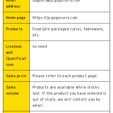
email
support@jp.gogocurry.com
address
Home page
https://jp.gogocurry.com
Products
Food (pre-packaged curry), tableware,
etc.
Licenses
no need
and
Qualificat
ions
Sales price
Please refer to each product page.
Sales
Products are available while stocks
volume
last. If the product you have ordered is
out of stock, we will contact you by
email.