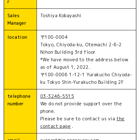
r
Sales
Toshiya Kobayashi
Manager
location
〒100-0004
Tokyo, Chiyoda-ku, Otemachi 2-6-2
Nihon Building 3rd floor
*We have moved to the address below
as of August 1, 2022.
〒100-0006 1-12-1 Yurakucho Chiyoda-
ku Tokyo Shin-Yurakucho Building 2F
telephone
03-3246-5515
number
We do not provide support over the
phone.
Please be sure to contact us via
the
contact page
.