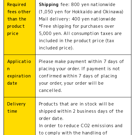
Required
Shipping
fee: 800 yen nationwide
fees other
(1,050 yen for Hokkaido and Okinawa)
than the
Mail delivery: 400 yen nationwide
product
*Free shipping for purchases over
price
5,000 yen. All consumption taxes are
included in the product price (tax
included price).
Applicatio
Please make payment within 7 days of
n
placing your order. If payment is not
expiration
confirmed within 7 days of placing
date
your order, your order will be
cancelled.
Delivery
Products that are in stock will be
time
shipped within 2 business days of the
order date.
In order to reduce CO2 emissions and
to comply with the handling of