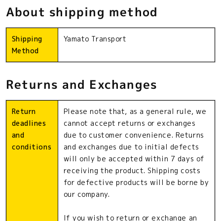
About shipping method
Shipping
Yamato Transport
Method
Returns and Exchanges
Return
Please note that, as a general rule, we
deadlines
cannot accept returns or exchanges
and
due to customer convenience. Returns
conditions
and exchanges due to initial defects
will only be accepted within 7 days of
receiving the product. Shipping costs
for defective products will be borne by
our company.
If you wish to return or exchange an