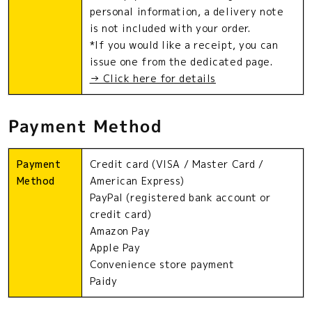
personal information, a delivery note
is not included with your order.
*If you would like a receipt, you can
issue one from the dedicated page.
→ Click here for details
Payment Method
Payment
Credit card (VISA / Master Card /
Method
American Express)
PayPal (registered bank account or
credit card)
Amazon Pay
Apple Pay
Convenience store payment
Paidy