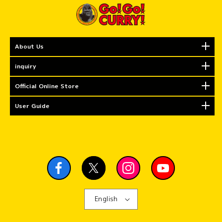
About Us
inquiry
Official Online Store
User Guide
English