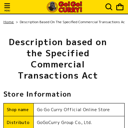
Skip to
Cart
content
MENU
Home
Description Based On The Specified Commercial Transactions Act
Description based on
the Specified
Commercial
Transactions Act
Store Information
Shop name
Go Go Curry Official Online Store
Distributo
GoGoCurry Group Co., Ltd.