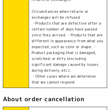
Circumstances when returns or
exchanges will be refused
・Products that are defective after a
certain number of days have passed
since they arrived. ・Products that are
different in appearance from what you
expected, such as color or shape. ・
Product packaging that is damaged,
scratched, or dirty (excluding
significant damage caused by issues
during delivery, etc.).
・Other cases where we determine
that we cannot respond
About order cancellation