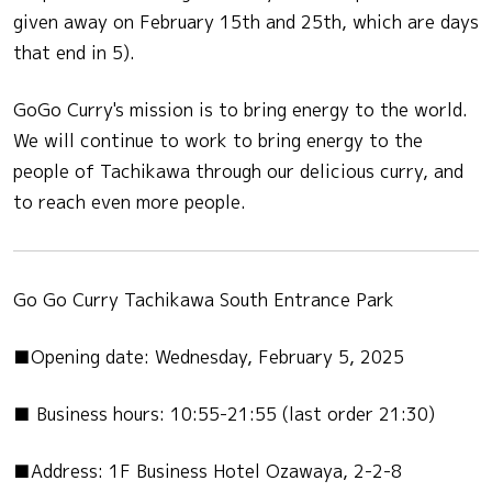
given away on February 15th and 25th, which are days
that end in 5).
GoGo Curry's mission is to bring energy to the world.
We will continue to work to bring energy to the
people of Tachikawa through our delicious curry, and
to reach even more people.
Go Go Curry Tachikawa South Entrance Park
■Opening date: Wednesday, February 5, 2025
■ Business hours: 10:55-21:55 (last order 21:30)
■Address: 1F Business Hotel Ozawaya, 2-2-8