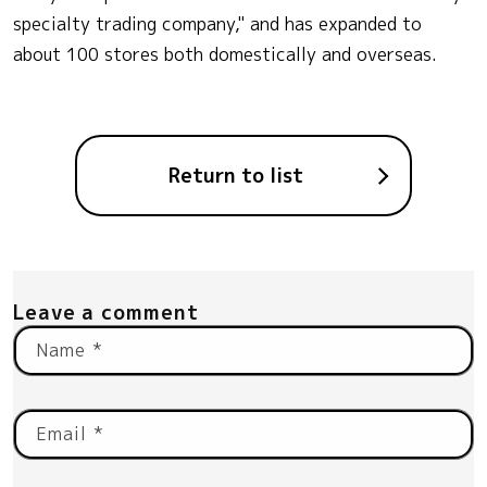
specialty trading company," and has expanded to
about 100 stores both domestically and overseas.
Return to list
Leave a comment
Name
*
Email
*