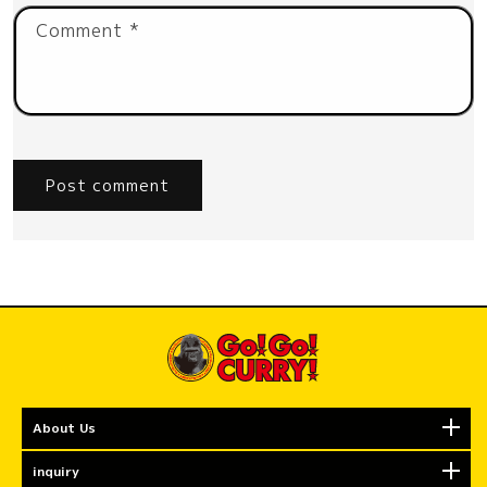
Comment
*
About Us
inquiry