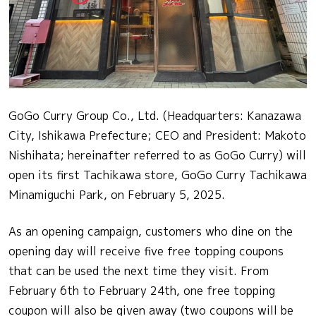
GoGo Curry Group Co., Ltd. (Headquarters: Kanazawa
City, Ishikawa Prefecture; CEO and President: Makoto
Nishihata; hereinafter referred to as GoGo Curry) will
open its first Tachikawa store, GoGo Curry Tachikawa
Minamiguchi Park, on February 5, 2025.
As an opening campaign, customers who dine on the
opening day will receive five free topping coupons
that can be used the next time they visit. From
February 6th to February 24th, one free topping
coupon will also be given away (two coupons will be