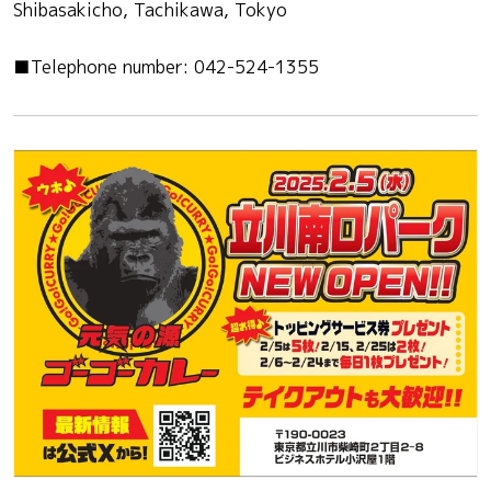
Shibasakicho, Tachikawa, Tokyo
■Telephone number: 042-524-1355