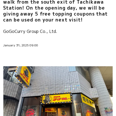
walk from the south exit of Tachikawa
Station! On the opening day, we will be
giving away 5 free topping coupons that
can be used on your next visit!
GoGoCurry Group Co., Ltd.
January 31, 2025 09:00