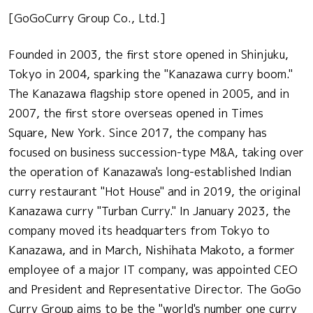
[GoGoCurry Group Co., Ltd.]
Founded in 2003, the first store opened in Shinjuku,
Tokyo in 2004, sparking the "Kanazawa curry boom."
The Kanazawa flagship store opened in 2005, and in
2007, the first store overseas opened in Times
Square, New York. Since 2017, the company has
focused on business succession-type M&A, taking over
the operation of Kanazawa's long-established Indian
curry restaurant "Hot House" and in 2019, the original
Kanazawa curry "Turban Curry." In January 2023, the
company moved its headquarters from Tokyo to
Kanazawa, and in March, Nishihata Makoto, a former
employee of a major IT company, was appointed CEO
and President and Representative Director. The GoGo
Curry Group aims to be the "world's number one curry