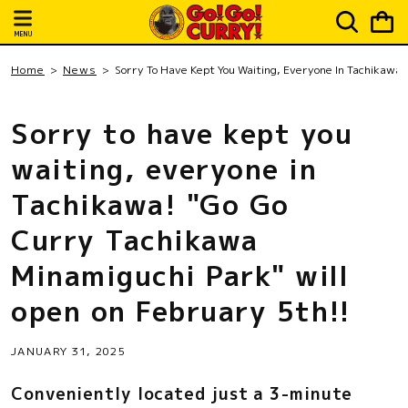
Skip to
Cart
content
MENU
Home
News
Sorry To Have Kept You Waiting, Everyone In Tachikawa!
Sorry to have kept you
waiting, everyone in
Tachikawa! "Go Go
Curry Tachikawa
Minamiguchi Park" will
open on February 5th!!
JANUARY 31, 2025
Conveniently located just a 3-minute